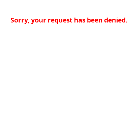
Sorry, your request has been denied.