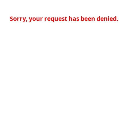
Sorry, your request has been denied.