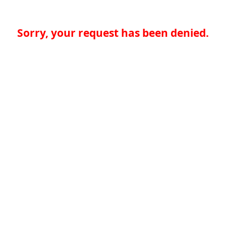
Sorry, your request has been denied.