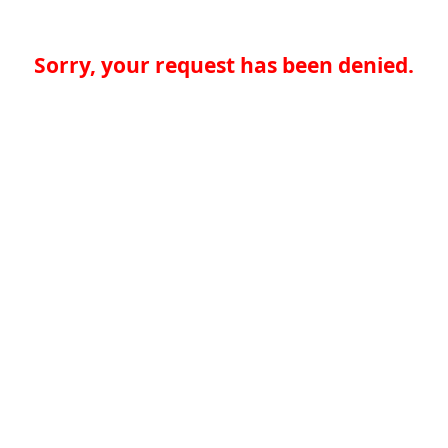
Sorry, your request has been denied.